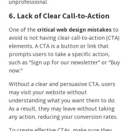
unprofessional.
6. Lack of Clear Call-to-Action
One of the
critical web design mistakes
to
avoid is not having clear call-to-action (CTA)
elements. A CTA is a button or link that
prompts users to take a specific action,
such as "Sign up for our newsletter" or "Buy
now."
Without a clear and persuasive CTA, users
may visit your website without
understanding what you want them to do.
As a result, they may leave without taking
any action, reducing your conversion rates.
To create effective CTAs, make sure they