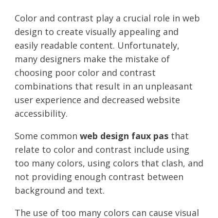
Color and contrast play a crucial role in web
design to create visually appealing and
easily readable content. Unfortunately,
many designers make the mistake of
choosing poor color and contrast
combinations that result in an unpleasant
user experience and decreased website
accessibility.
Some common
web design faux pas
that
relate to color and contrast include using
too many colors, using colors that clash, and
not providing enough contrast between
background and text.
The use of too many colors can cause visual