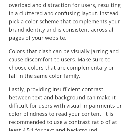
overload and distraction for users, resulting
in a cluttered and confusing layout. Instead,
pick a color scheme that complements your
brand identity and is consistent across all
pages of your website.
Colors that clash can be visually jarring and
cause discomfort to users. Make sure to
choose colors that are complementary or
fall in the same color family.
Lastly, providing insufficient contrast
between text and background can make it
difficult for users with visual impairments or
color blindness to read your content. It is
recommended to use a contrast ratio of at
least 4.5:1 for text and background.