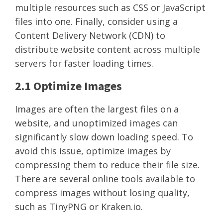
multiple resources such as CSS or JavaScript
files into one. Finally, consider using a
Content Delivery Network (CDN) to
distribute website content across multiple
servers for faster loading times.
2.1 Optimize Images
Images are often the largest files on a
website, and unoptimized images can
significantly slow down loading speed. To
avoid this issue, optimize images by
compressing them to reduce their file size.
There are several online tools available to
compress images without losing quality,
such as TinyPNG or Kraken.io.