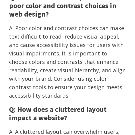
poor color and contrast choices in
web design?
A: Poor color and contrast choices can make
text difficult to read, reduce visual appeal,
and cause accessibility issues for users with
visual impairments. It is important to
choose colors and contrasts that enhance
readability, create visual hierarchy, and align
with your brand. Consider using color
contrast tools to ensure your design meets
accessibility standards.
Q: How does a cluttered layout
impact a website?
A: A cluttered layout can overwhelm users,