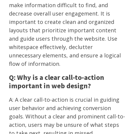
make information difficult to find, and
decrease overall user engagement. It is
important to create clean and organized
layouts that prioritize important content
and guide users through the website. Use
whitespace effectively, declutter
unnecessary elements, and ensure a logical
flow of information.
Q: Why is a clear call-to-action
important in web design?
A: A clear call-to-action is crucial in guiding
user behavior and achieving conversion
goals. Without a clear and prominent call-to-
action, users may be unsure of what steps
to take next, resulting in missed