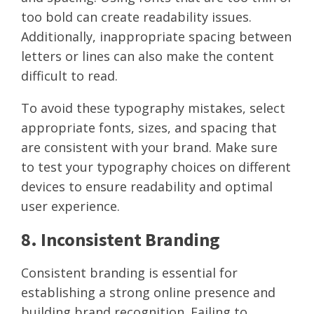
too bold can create readability issues.
Additionally, inappropriate spacing between
letters or lines can also make the content
difficult to read.
To avoid these typography mistakes, select
appropriate fonts, sizes, and spacing that
are consistent with your brand. Make sure
to test your typography choices on different
devices to ensure readability and optimal
user experience.
8. Inconsistent Branding
Consistent branding is essential for
establishing a strong online presence and
building brand recognition. Failing to