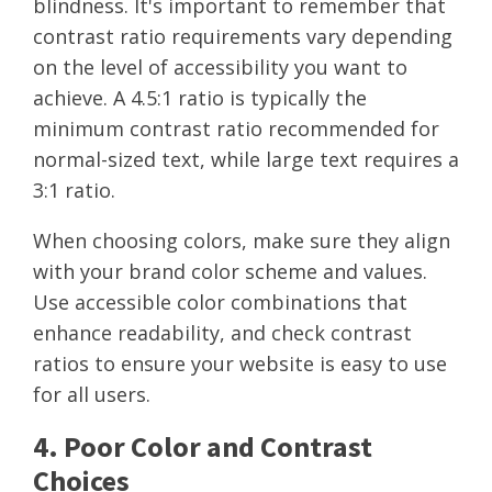
blindness. It's important to remember that
contrast ratio requirements vary depending
on the level of accessibility you want to
achieve. A 4.5:1 ratio is typically the
minimum contrast ratio recommended for
normal-sized text, while large text requires a
3:1 ratio.
When choosing colors, make sure they align
with your brand color scheme and values.
Use accessible color combinations that
enhance readability, and check contrast
ratios to ensure your website is easy to use
for all users.
4. Poor Color and Contrast
Choices