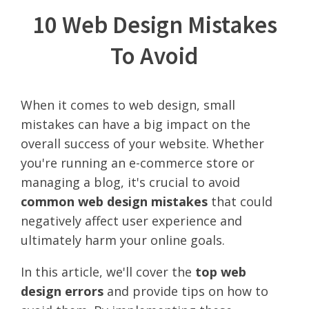
10 Web Design Mistakes
To Avoid
When it comes to web design, small
mistakes can have a big impact on the
overall success of your website. Whether
you're running an e-commerce store or
managing a blog, it's crucial to avoid
common web design mistakes
that could
negatively affect user experience and
ultimately harm your online goals.
In this article, we'll cover the
top web
design errors
and provide tips on how to