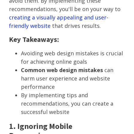
avoid them. By implementing these
recommendations, you'll be on your way to
creating a visually appealing and user-
friendly website
that drives results.
Key Takeaways:
Avoiding web design mistakes is crucial
for achieving online goals
Common web design mistakes
can
harm user experience and website
performance
By implementing tips and
recommendations, you can create a
successful website
1. Ignoring Mobile