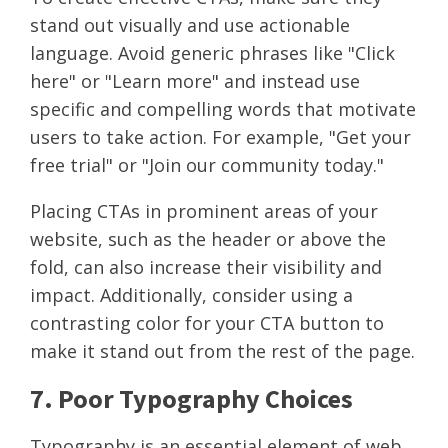
stand out visually and use actionable
language. Avoid generic phrases like "Click
here" or "Learn more" and instead use
specific and compelling words that motivate
users to take action. For example, "Get your
free trial" or "Join our community today."
Placing CTAs in prominent areas of your
website, such as the header or above the
fold, can also increase their visibility and
impact. Additionally, consider using a
contrasting color for your CTA button to
make it stand out from the rest of the page.
7. Poor Typography Choices
Typography is an essential element of web