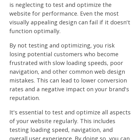
is neglecting to test and optimize the
website for performance. Even the most
visually appealing design can fail if it doesn't
function optimally.
By not testing and optimizing, you risk
losing potential customers who become
frustrated with slow loading speeds, poor
navigation, and other common web design
mistakes. This can lead to lower conversion
rates and a negative impact on your brand's
reputation.
It's essential to test and optimize all aspects
of your website regularly. This includes
testing loading speed, navigation, and
overall user experience. By doing so, you can