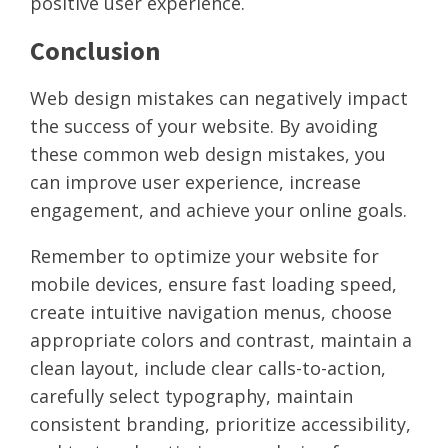
positive user experience.
Conclusion
Web design mistakes can negatively impact
the success of your website. By avoiding
these common web design mistakes, you
can improve user experience, increase
engagement, and achieve your online goals.
Remember to optimize your website for
mobile devices, ensure fast loading speed,
create intuitive navigation menus, choose
appropriate colors and contrast, maintain a
clean layout, include clear calls-to-action,
carefully select typography, maintain
consistent branding, prioritize accessibility,