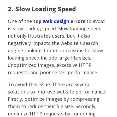
2. Slow Loading Speed
One of the
top
web design
errors
to avoid
is slow loading speed. Slow loading speed
not only frustrates users, but it also
negatively impacts the website's search
engine ranking. Common reasons for slow
loading speed include large file sizes,
unoptimized images, excessive HTTP
requests, and poor server performance.
To avoid this issue, there are several
solutions to improve website performance.
Firstly, optimize images by compressing
them to reduce their file size. Secondly,
minimize HTTP requests by combining