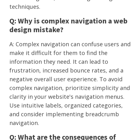
techniques.
Q: Why is complex navigation a web
design mistake?
A: Complex navigation can confuse users and
make it difficult for them to find the
information they need. It can lead to
frustration, increased bounce rates, and a
negative overall user experience. To avoid
complex navigation, prioritize simplicity and
clarity in your website's navigation menus.
Use intuitive labels, organized categories,
and consider implementing breadcrumb
navigation.
Q: What are the consequences of