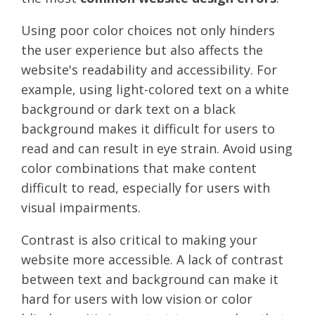
Using poor color choices not only hinders
the user experience but also affects the
website's readability and accessibility. For
example, using light-colored text on a white
background or dark text on a black
background makes it difficult for users to
read and can result in eye strain. Avoid using
color combinations that make content
difficult to read, especially for users with
visual impairments.
Contrast is also critical to making your
website more accessible. A lack of contrast
between text and background can make it
hard for users with low vision or color