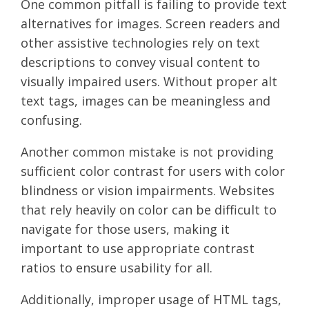
One common pitfall is failing to provide text
alternatives for images. Screen readers and
other assistive technologies rely on text
descriptions to convey visual content to
visually impaired users. Without proper alt
text tags, images can be meaningless and
confusing.
Another common mistake is not providing
sufficient color contrast for users with color
blindness or vision impairments. Websites
that rely heavily on color can be difficult to
navigate for those users, making it
important to use appropriate contrast
ratios to ensure usability for all.
Additionally, improper usage of HTML tags,