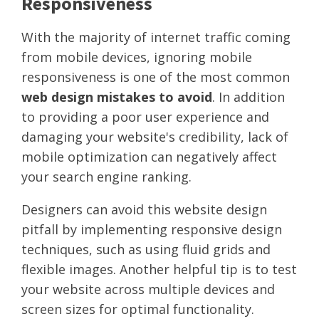
Responsiveness
With the majority of internet traffic coming
from mobile devices, ignoring mobile
responsiveness is one of the most common
web design mistakes to avoid
. In addition
to providing a poor user experience and
damaging your website's credibility, lack of
mobile optimization can negatively affect
your search engine ranking.
Designers can avoid this website design
pitfall by implementing responsive design
techniques, such as using fluid grids and
flexible images. Another helpful tip is to test
your website across multiple devices and
screen sizes for optimal functionality.