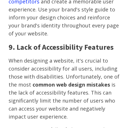
competitors
and create a memorable user
experience. Use your brand's style guide to
inform your design choices and reinforce
your brand's identity throughout every page
of your website.
9. Lack of Accessibility Features
When designing a website, it's crucial to
consider accessibility for all users, including
those with disabilities. Unfortunately, one of
the most
common web design mistakes
is
the lack of accessibility features. This can
significantly limit the number of users who
can access your website and negatively
impact user experience.