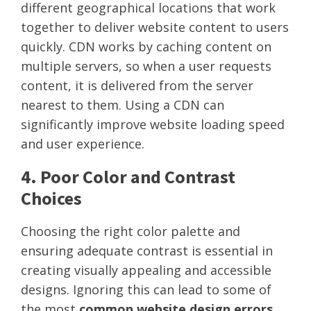
different geographical locations that work
together to deliver website content to users
quickly. CDN works by caching content on
multiple servers, so when a user requests
content, it is delivered from the server
nearest to them. Using a CDN can
significantly improve website loading speed
and user experience.
4. Poor Color and Contrast
Choices
Choosing the right color palette and
ensuring adequate contrast is essential in
creating visually appealing and accessible
designs. Ignoring this can lead to some of
the most
common website design errors
.