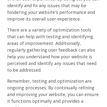
identify and fix any issues that may be
hindering your website's performance and
improve its overall user experience.
There are a variety of optimization tools
that can help with testing and identifying
areas of improvement. Additionally,
regularly gathering user feedback can also
help you understand how your website is
perceived and identify any issues that need
to be addressed.
Remember, testing and optimization are
ongoing processes. By continually refining
and improving your website, you can ensure
it functions optimally and provides a