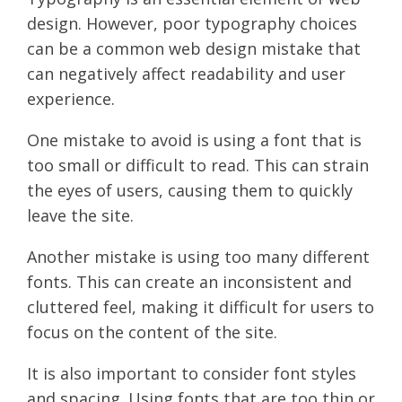
design. However, poor typography choices
can be a common web design mistake that
can negatively affect readability and user
experience.
One mistake to avoid is using a font that is
too small or difficult to read. This can strain
the eyes of users, causing them to quickly
leave the site.
Another mistake is using too many different
fonts. This can create an inconsistent and
cluttered feel, making it difficult for users to
focus on the content of the site.
It is also important to consider font styles
and spacing. Using fonts that are too thin or