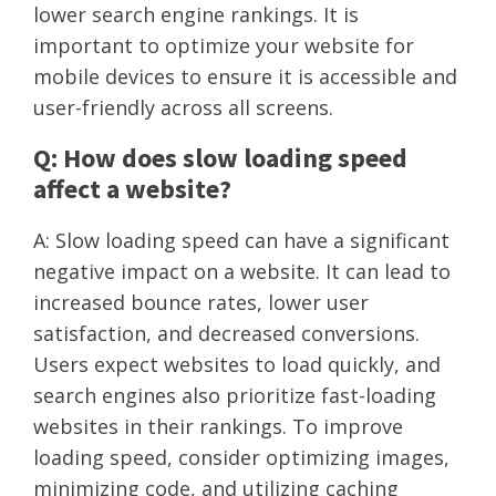
lower search engine rankings. It is
important to optimize your website for
mobile devices to ensure it is accessible and
user-friendly across all screens.
Q: How does slow loading speed
affect a website?
A: Slow loading speed can have a significant
negative impact on a website. It can lead to
increased bounce rates, lower user
satisfaction, and decreased conversions.
Users expect websites to load quickly, and
search engines also prioritize fast-loading
websites in their rankings. To improve
loading speed, consider optimizing images,
minimizing code, and utilizing caching