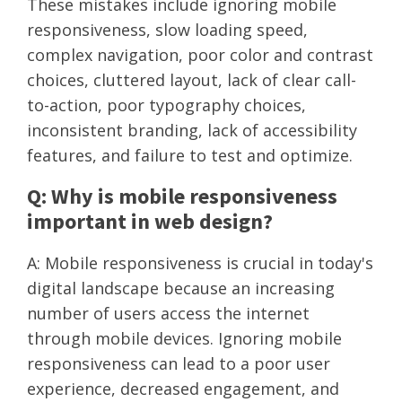
These mistakes include ignoring mobile
responsiveness, slow loading speed,
complex navigation, poor color and contrast
choices, cluttered layout, lack of clear call-
to-action, poor typography choices,
inconsistent branding, lack of accessibility
features, and failure to test and optimize.
Q: Why is mobile responsiveness
important in web design?
A: Mobile responsiveness is crucial in today's
digital landscape because an increasing
number of users access the internet
through mobile devices. Ignoring mobile
responsiveness can lead to a poor user
experience, decreased engagement, and