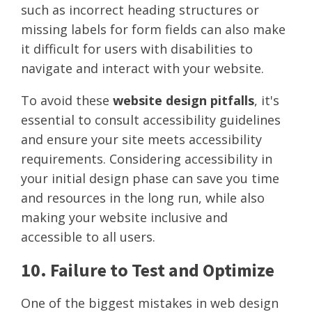
such as incorrect heading structures or
missing labels for form fields can also make
it difficult for users with disabilities to
navigate and interact with your website.
To avoid these
website design pitfalls
, it's
essential to consult accessibility guidelines
and ensure your site meets accessibility
requirements. Considering accessibility in
your initial design phase can save you time
and resources in the long run, while also
making your website inclusive and
accessible to all users.
10. Failure to Test and Optimize
One of the biggest mistakes in web design