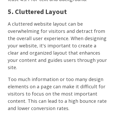
5. Cluttered Layout
A cluttered website layout can be
overwhelming for visitors and detract from
the overall user experience. When designing
your website, it's important to create a
clear and organized layout that enhances
your content and guides users through your
site.
Too much information or too many design
elements on a page can make it difficult for
visitors to focus on the most important
content. This can lead to a high bounce rate
and lower conversion rates.