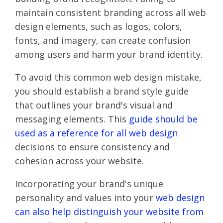
maintain consistent branding across all web
design elements, such as logos, colors,
fonts, and imagery, can create confusion
among users and harm your brand identity.
To avoid this common web design mistake,
you should establish a brand style guide
that outlines your brand's visual and
messaging elements. This
guide should be
used as a reference for all web design
decisions to ensure consistency and
cohesion across your website.
Incorporating your brand's unique
personality and values into your
web design
can also help distinguish your website from