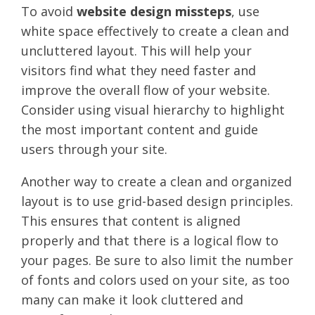
To avoid
website design missteps
, use
white space effectively to create a clean and
uncluttered layout. This will help your
visitors find what they need faster and
improve the overall flow of your website.
Consider using visual hierarchy to highlight
the most important content and guide
users through your site.
Another way to create a clean and organized
layout is to use grid-based design principles.
This ensures that content is aligned
properly and that there is a logical flow to
your pages. Be sure to also limit the number
of fonts and colors used on your site, as too
many can make it look cluttered and