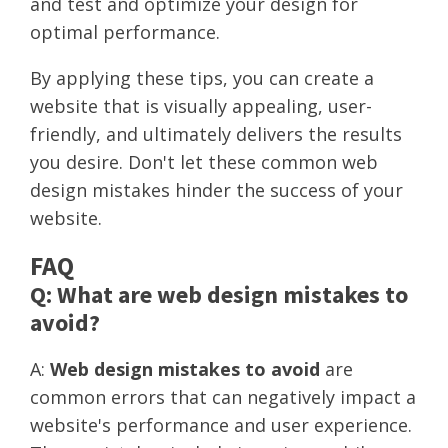
and test and optimize your design for
optimal performance.
By applying these tips, you can create a
website that is visually appealing, user-
friendly, and ultimately delivers the results
you desire. Don't let these common web
design mistakes hinder the success of your
website.
FAQ
Q: What are web design mistakes to
avoid?
A:
Web design mistakes to avoid
are
common errors that can negatively impact a
website's performance and user experience.