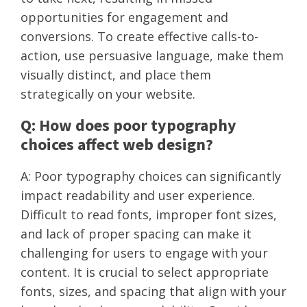
opportunities for engagement and
conversions. To create effective calls-to-
action, use persuasive language, make them
visually distinct, and place them
strategically on your website.
Q: How does poor typography
choices affect web design?
A: Poor typography choices can significantly
impact readability and user experience.
Difficult to read fonts, improper font sizes,
and lack of proper spacing can make it
challenging for users to engage with your
content. It is crucial to select appropriate
fonts, sizes, and spacing that align with your