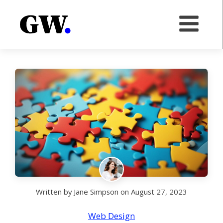
Written by
Jane Simpson
on
August 27, 2023
Web Design