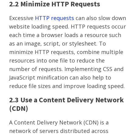
2.2 Minimize HTTP Requests
Excessive
HTTP requests
can also slow down
website loading speed. HTTP requests occur
each time a browser loads a resource such
as an image, script, or stylesheet. To
minimize HTTP requests, combine multiple
resources into one file to reduce the
number of requests. Implementing CSS and
JavaScript minification can also help to
reduce file sizes and improve loading speed.
2.3 Use a Content Delivery Network
(CDN)
A Content Delivery Network (CDN) is a
network of servers distributed across