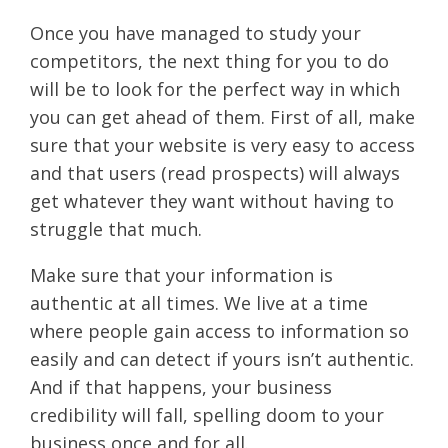
Once you have managed to study your
competitors, the next thing for you to do
will be to look for the perfect way in which
you can get ahead of them. First of all, make
sure that your website is very easy to access
and that users (read prospects) will always
get whatever they want without having to
struggle that much.
Make sure that your information is
authentic at all times. We live at a time
where people gain access to information so
easily and can detect if yours isn’t authentic.
And if that happens, your business
credibility will fall, spelling doom to your
business once and for all.