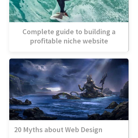
Complete guide to building a
profitable niche website
20 Myths about Web Design