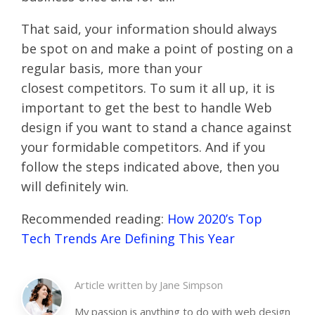
That said, your information should always
be spot on and make a point of posting on a
regular basis, more than your
closest competitors. To sum it all up, it is
important to get the best to handle Web
design if you want to stand a chance against
your formidable competitors. And if you
follow the steps indicated above, then you
will definitely win.
Recommended reading:
How 2020’s Top
Tech Trends Are Defining This Year
Article written by
Jane Simpson
My passion is anything to do with web design