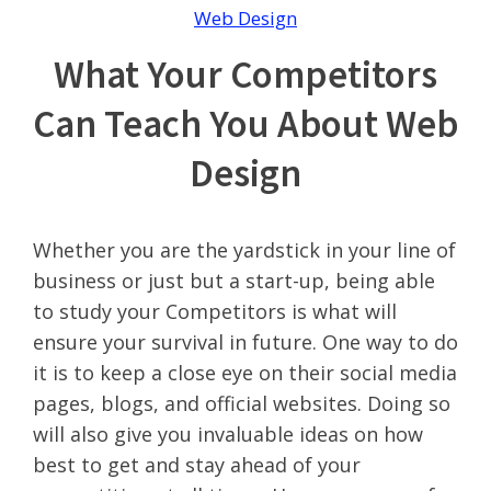
Web Design
What Your Competitors
Can Teach You About Web
Design
Whether you are the yardstick in your line of
business or just but a start-up, being able
to study your Competitors is what will
ensure your survival in future. One way to do
it is to keep a close eye on their social media
pages, blogs, and official websites. Doing so
will also give you invaluable ideas on how
best to get and stay ahead of your