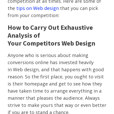
competition at all times. Here are some of
the
tips on Web design
that you can pick
from your competition:
How to Carry Out Exhaustive
Analysis of
Your Competitors Web Design
Anyone who is serious about making
conversions online has invested heavily
in Web design, and that happens with good
reason. So the first place, you ought to visit
is their homepage and get to see how they
have taken time to arrange everything in a
manner that pleases the audience. Always
strive to make yours that way or even better
if you are to stand a chance.