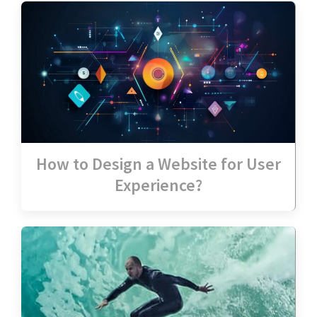
How to Design a Website for User
Experience?