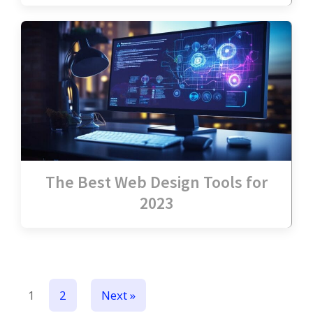
The Best Web Design Tools for
2023
1
2
Next »