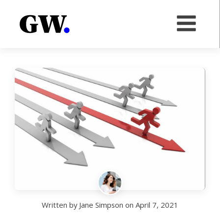
Written by
Jane Simpson
on
April 7, 2021