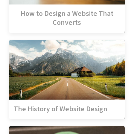
How to Design a Website That
Converts
The History of Website Design