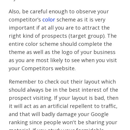
Also, be careful enough to observe your
competitor’s
color
scheme as it is very
important if at all you are to attract the
right kind of prospects (target group). The
entire color scheme should complete the
theme as well as the logo of your business
as you are most likely to see when you visit
your Competitors website.
Remember to check out their layout which
should always be in the best interest of the
prospect visiting. If your layout is bad, then
it will act as an artificial repellent to traffic,
and that will badly damage your Google
ranking since people won't be sharing your