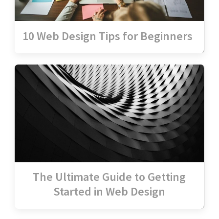
10 Web Design Tips for Beginners
The Ultimate Guide to Getting
Started in Web Design