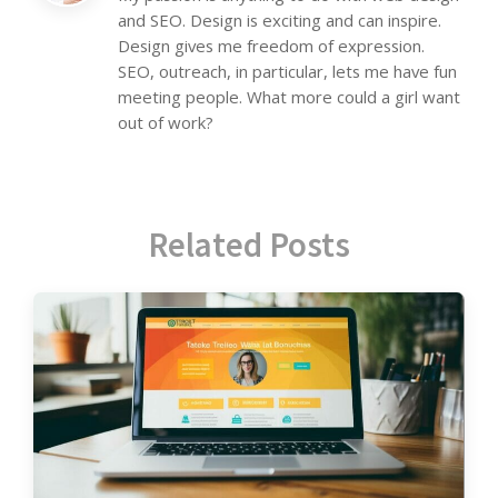
and SEO. Design is exciting and can inspire.
Design gives me freedom of expression.
SEO, outreach, in particular, lets me have fun
meeting people. What more could a girl want
out of work?
Related Posts