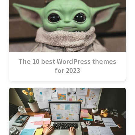
The 10 best WordPress themes
for 2023