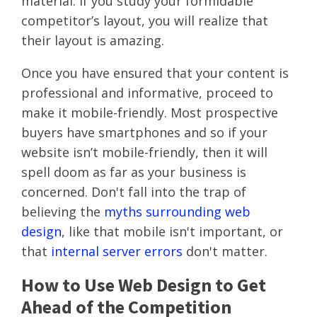
material. If you study your formidable
competitor’s layout, you will realize that
their layout is amazing.
Once you have ensured that your content is
professional and informative, proceed to
make it mobile-friendly. Most prospective
buyers have smartphones and so if your
website isn’t mobile-friendly, then it will
spell doom as far as your business is
concerned. Don't fall into the trap of
believing the
myths surrounding web
design
, like that mobile isn't important, or
that
internal server errors
don't matter.
How to Use Web Design to Get
Ahead of the Competition