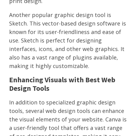
print design.
Another popular graphic design tool is
Sketch. This vector-based design software is
known for its user-friendliness and ease of
use. Sketch is perfect for designing
interfaces, icons, and other web graphics. It
also has a vast range of plugins available,
making it highly customizable.
Enhancing Visuals with Best Web
Design Tools
In addition to specialized graphic design
tools, several web design tools can enhance
the visual elements of your website. Canva is
a user-friendly tool that offers a vast range