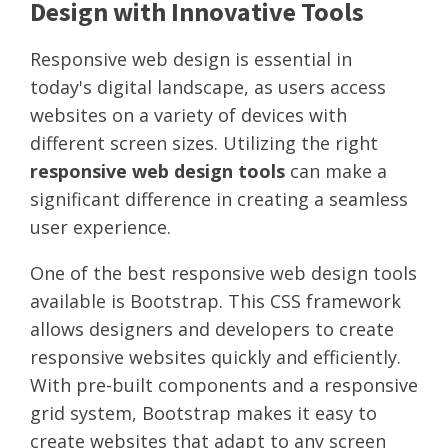
Design with Innovative Tools
Responsive web design is essential in
today's digital landscape, as users access
websites on a variety of devices with
different screen sizes. Utilizing the right
responsive web design tools
can make a
significant difference in creating a seamless
user experience.
One of the best responsive web design tools
available is Bootstrap. This CSS framework
allows designers and developers to create
responsive websites quickly and efficiently.
With pre-built components and a responsive
grid system, Bootstrap makes it easy to
create websites that adapt to any screen