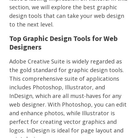
section, we will explore the best graphic
design tools that can take your web design
to the next level.
Top Graphic Design Tools for Web
Designers
Adobe Creative Suite is widely regarded as
the gold standard for graphic design tools.
This comprehensive suite of applications
includes Photoshop, Illustrator, and
InDesign, which are all must-haves for any
web designer. With Photoshop, you can edit
and enhance photos, while Illustrator is
perfect for creating vector graphics and
logos. InDesign is ideal for page layout and