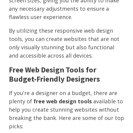
screen sizes, giving you the ability to make
any necessary adjustments to ensure a
flawless user experience.
By utilizing these responsive web design
tools, you can create websites that are not
only visually stunning but also functional
and accessible across all devices.
Free Web Design Tools for
Budget-Friendly Designers
If you're a designer on a budget, there are
plenty of
free web design tools
available to
help you create stunning websites without
breaking the bank. Here are some of our top
picks: