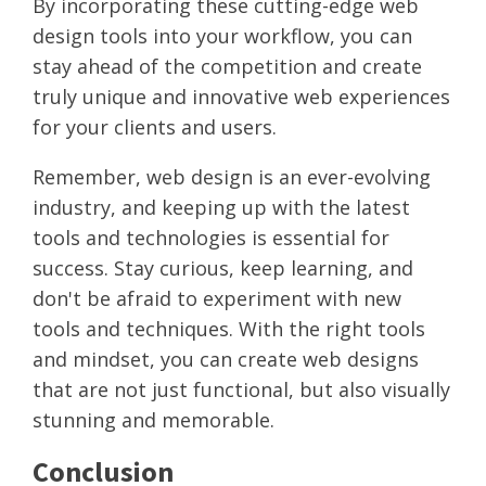
By incorporating these cutting-edge web
design tools into your workflow, you can
stay ahead of the competition and create
truly unique and innovative web experiences
for your clients and users.
Remember, web design is an ever-evolving
industry, and keeping up with the latest
tools and technologies is essential for
success. Stay curious, keep learning, and
don't be afraid to experiment with new
tools and techniques. With the right tools
and mindset, you can create web designs
that are not just functional, but also visually
stunning and memorable.
Conclusion