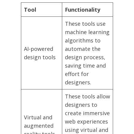
Tool
Functionality
These tools use
machine learning
algorithms to
AI-powered
automate the
design tools
design process,
saving time and
effort for
designers.
These tools allow
designers to
create immersive
Virtual and
web experiences
augmented
using virtual and