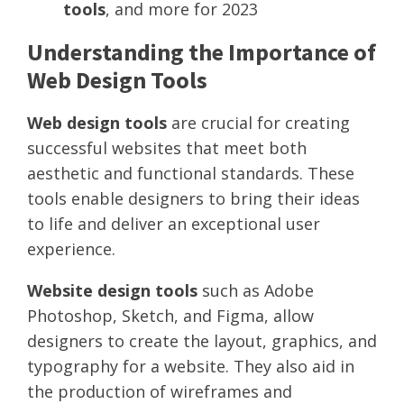
tools
, and more for 2023
Understanding the Importance of
Web Design Tools
Web design tools
are crucial for creating
successful websites that meet both
aesthetic and functional standards. These
tools enable designers to bring their ideas
to life and deliver an exceptional user
experience.
Website design tools
such as Adobe
Photoshop, Sketch, and Figma, allow
designers to create the layout, graphics, and
typography for a website. They also aid in
the production of wireframes and