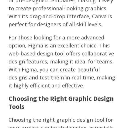
of pre-designed templates, making it easy
to create professional-looking graphics.
With its drag-and-drop interface, Canva is
perfect for designers of all skill levels.
For those looking for a more advanced
option, Figma is an excellent choice. This
web-based design tool offers collaborative
design features, making it ideal for teams.
With Figma, you can create beautiful
designs and test them in real-time, making
it highly efficient and effective.
Choosing the Right Graphic Design
Tools
Choosing the right graphic design tool for
your project can be challenging, especially