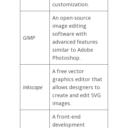
customization.
An open-source
image editing
software with
GIMP
advanced features
similar to Adobe
Photoshop.
A free vector
graphics editor that
Inkscape
allows designers to
create and edit SVG
images.
A front-end
development