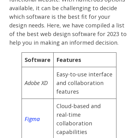
available, it can be challenging to decide
which software is the best fit for your
design needs. Here, we have compiled a list
of the best web design software for 2023 to
help you in making an informed decision.
Software
Features
Easy-to-use interface
Adobe XD
and collaboration
features
Cloud-based and
real-time
Figma
collaboration
capabilities