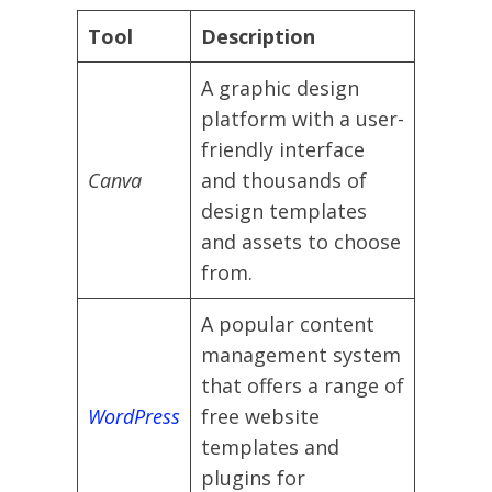
Tool
Description
A graphic design
platform with a user-
friendly interface
Canva
and thousands of
design templates
and assets to choose
from.
A popular content
management system
that offers a range of
WordPress
free website
templates and
plugins for