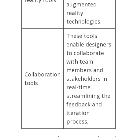
reality tools
augmented
reality
technologies.
These tools
enable designers
to collaborate
with team
members and
Collaboration
stakeholders in
tools
real-time,
streamlining the
feedback and
iteration
process.