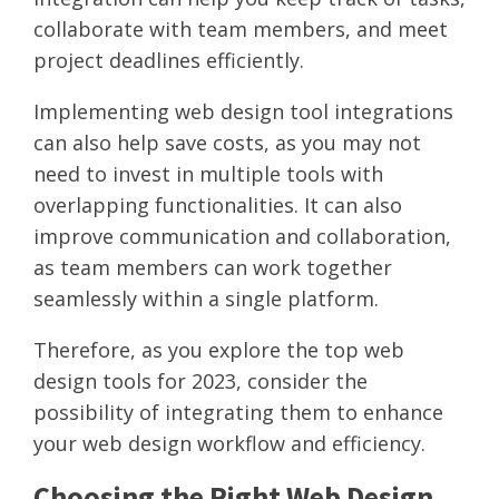
collaborate with team members, and meet
project deadlines efficiently.
Implementing web design tool integrations
can also help save costs, as you may not
need to invest in multiple tools with
overlapping functionalities. It can also
improve communication and collaboration,
as team members can work together
seamlessly within a single platform.
Therefore, as you explore the top web
design tools for 2023, consider the
possibility of integrating them to enhance
your web design workflow and efficiency.
Choosing the Right Web Design