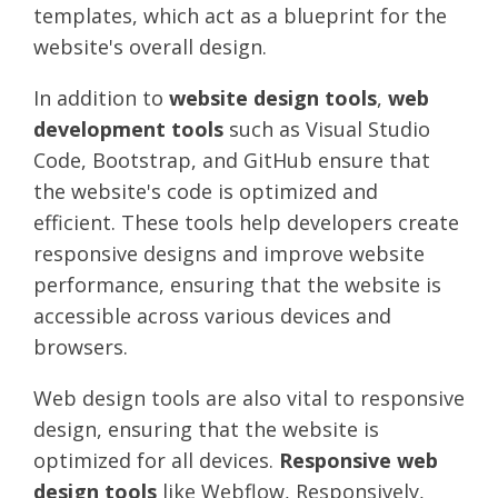
templates, which act as a blueprint for the
website's overall design.
In addition to
website design tools
,
web
development tools
such as Visual Studio
Code, Bootstrap, and GitHub ensure that
the website's code is optimized and
efficient. These tools help developers create
responsive designs and improve website
performance, ensuring that the website is
accessible across various devices and
browsers.
Web design tools are also vital to responsive
design, ensuring that the website is
optimized for all devices.
Responsive web
design tools
like Webflow, Responsively,