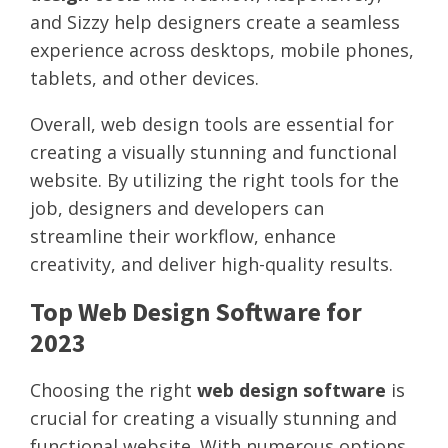
and Sizzy help designers create a seamless
experience across desktops, mobile phones,
tablets, and other devices.
Overall, web design tools are essential for
creating a visually stunning and functional
website. By utilizing the right tools for the
job, designers and developers can
streamline their workflow, enhance
creativity, and deliver high-quality results.
Top Web Design Software for
2023
Choosing the right
web design software
is
crucial for creating a visually stunning and
functional website. With numerous options