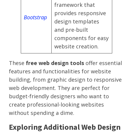
framework that
provides responsive
Bootstrap
design templates
and pre-built
components for easy
website creation.
These
free web design tools
offer essential
features and functionalities for website
building, from graphic design to responsive
web development. They are perfect for
budget-friendly designers who want to
create professional-looking websites
without spending a dime.
Exploring Additional Web Design