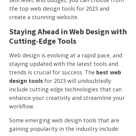
skill level, and budget, you can choose from
the top web design tools for 2023 and
create a stunning website.
Staying Ahead in Web Design with
Cutting-Edge Tools
Web design is evolving at a rapid pace, and
staying updated with the latest tools and
trends is crucial for success. The
best web
design tools
for 2023 will undoubtedly
include cutting-edge technologies that can
enhance your creativity and streamline your
workflow.
Some emerging web design tools that are
gaining popularity in the industry include: