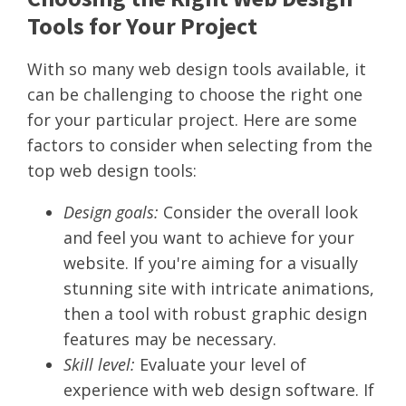
Tools for Your Project
With so many web design tools available, it
can be challenging to choose the right one
for your particular project. Here are some
factors to consider when selecting from the
top web design tools:
Design goals:
Consider the overall look
and feel you want to achieve for your
website. If you're aiming for a visually
stunning site with intricate animations,
then a tool with robust graphic design
features may be necessary.
Skill level:
Evaluate your level of
experience with web design software. If