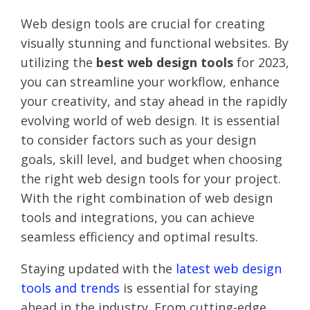
Web design tools are crucial for creating
visually stunning and functional websites. By
utilizing the
best web design tools
for 2023,
you can streamline your workflow, enhance
your creativity, and stay ahead in the rapidly
evolving world of web design. It is essential
to consider factors such as your design
goals, skill level, and budget when choosing
the right web design tools for your project.
With the right combination of web design
tools and integrations, you can achieve
seamless efficiency and optimal results.
Staying updated with the
latest web design
tools and trends
is essential for staying
ahead in the industry. From cutting-edge