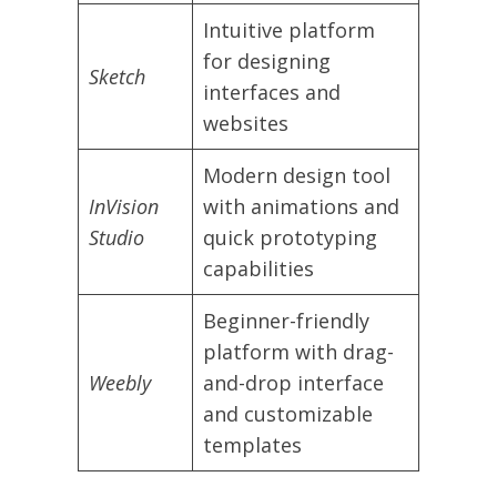
Intuitive platform
for designing
Sketch
interfaces and
websites
Modern design tool
InVision
with animations and
Studio
quick prototyping
capabilities
Beginner-friendly
platform with drag-
Weebly
and-drop interface
and customizable
templates