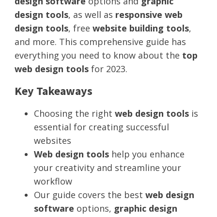
design software
options and
graphic
design tools
, as well as
responsive web
design tools
, free
website building tools
,
and more. This comprehensive guide has
everything you need to know about the
top
web design tools
for 2023.
Key Takeaways
Choosing the right
web design tools
is
essential for creating successful
websites
Web design tools
help you enhance
your creativity and streamline your
workflow
Our guide covers the best
web design
software
options,
graphic design