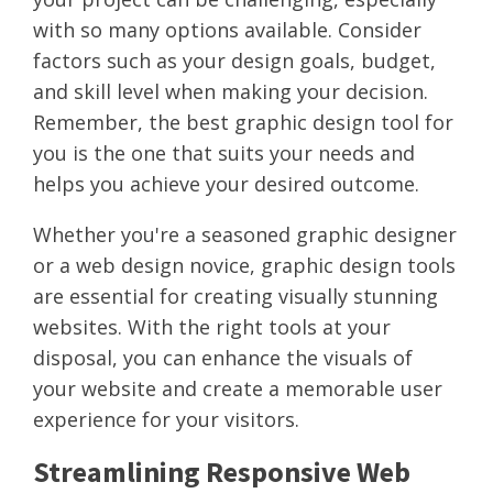
with so many options available. Consider
factors such as your design goals, budget,
and skill level when making your decision.
Remember, the best graphic design tool for
you is the one that suits your needs and
helps you achieve your desired outcome.
Whether you're a seasoned graphic designer
or a web design novice, graphic design tools
are essential for creating visually stunning
websites. With the right tools at your
disposal, you can enhance the visuals of
your website and create a memorable user
experience for your visitors.
Streamlining Responsive Web