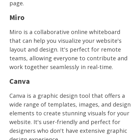
page.
Miro
Miro is a collaborative online whiteboard
that can help you visualize your website's
layout and design. It's perfect for remote
teams, allowing everyone to contribute and
work together seamlessly in real-time.
Canva
Canva is a graphic design tool that offers a
wide range of templates, images, and design
elements to create stunning visuals for your
website. It's user-friendly and perfect for
designers who don't have extensive graphic
design experience.