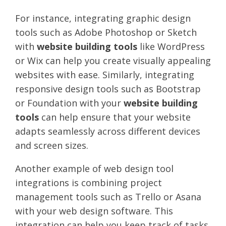
For instance, integrating graphic design
tools such as Adobe Photoshop or Sketch
with
website building tools
like WordPress
or Wix can help you create visually appealing
websites with ease. Similarly, integrating
responsive design tools such as Bootstrap
or Foundation with your
website building
tools
can help ensure that your website
adapts seamlessly across different devices
and screen sizes.
Another example of web design tool
integrations is combining project
management tools such as Trello or Asana
with your web design software. This
integration can help you keep track of tasks,