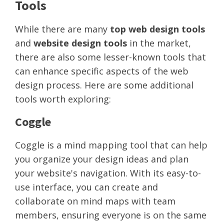
Tools
While there are many
top web design tools
and
website design tools
in the market,
there are also some lesser-known tools that
can enhance specific aspects of the web
design process. Here are some additional
tools worth exploring:
Coggle
Coggle is a mind mapping tool that can help
you organize your design ideas and plan
your website's navigation. With its easy-to-
use interface, you can create and
collaborate on mind maps with team
members, ensuring everyone is on the same