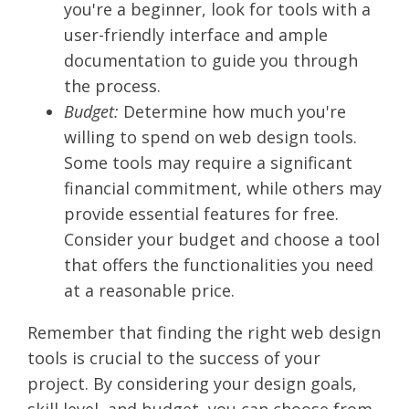
you're a beginner, look for tools with a
user-friendly interface and ample
documentation to guide you through
the process.
Budget:
Determine how much you're
willing to spend on web design tools.
Some tools may require a significant
financial commitment, while others may
provide essential features for free.
Consider your budget and choose a tool
that offers the functionalities you need
at a reasonable price.
Remember that finding the right web design
tools is crucial to the success of your
project. By considering your design goals,