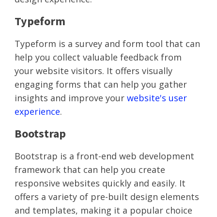
Typeform
Typeform is a survey and form tool that can
help you collect valuable feedback from
your website visitors. It offers visually
engaging forms that can help you gather
insights and improve your
website's user
experience
.
Bootstrap
Bootstrap is a front-end web development
framework that can help you create
responsive websites quickly and easily. It
offers a variety of pre-built design elements
and templates, making it a popular choice