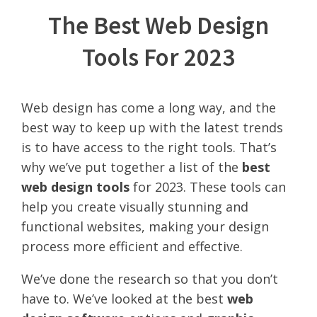
The Best Web Design
Tools For 2023
Web design has come a long way, and the
best way to keep up with the latest trends
is to have access to the right tools. That’s
why we’ve put together a list of the
best
web design tools
for 2023. These tools can
help you create visually stunning and
functional websites, making your design
process more efficient and effective.
We’ve done the research so that you don’t
have to. We’ve looked at the best
web