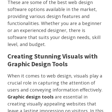
These are some of the best web design
software options available in the market,
providing various design features and
functionalities. Whether you are a beginner
or an experienced designer, there is
software that suits your design needs, skill
level, and budget.
Creating Stunning Visuals with
Graphic Design Tools
When it comes to web design, visuals play a
crucial role in capturing the attention of
users and conveying information effectively.
Graphic design tools
are essential in
creating visually appealing websites that
leave a lasting impression on visitors. In this