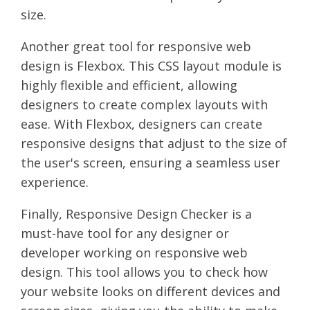
size.
Another great tool for responsive web
design is Flexbox. This CSS layout module is
highly flexible and efficient, allowing
designers to create complex layouts with
ease. With Flexbox, designers can create
responsive designs that adjust to the size of
the user's screen, ensuring a seamless user
experience.
Finally, Responsive Design Checker is a
must-have tool for any designer or
developer working on responsive web
design. This tool allows you to check how
your website looks on different devices and