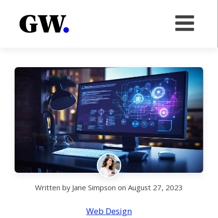
Written by
Jane Simpson
on
August 27, 2023
Web Design