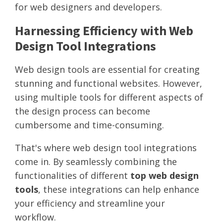
for web designers and developers.
Harnessing Efficiency with Web
Design Tool Integrations
Web design tools are essential for creating
stunning and functional websites. However,
using multiple tools for different aspects of
the design process can become
cumbersome and time-consuming.
That's where web design tool integrations
come in. By seamlessly combining the
functionalities of different
top web design
tools
, these integrations can help enhance
your efficiency and streamline your
workflow.