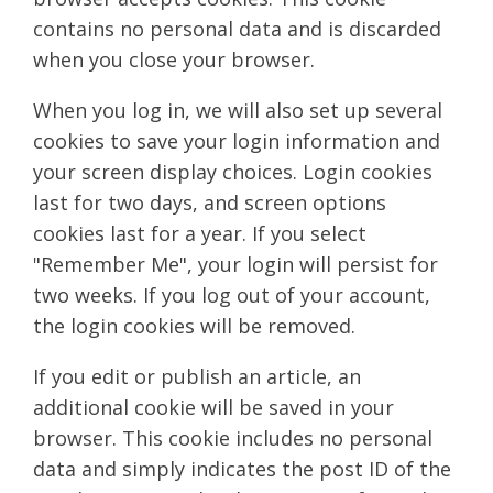
contains no personal data and is discarded
when you close your browser.
When you log in, we will also set up several
cookies to save your login information and
your screen display choices. Login cookies
last for two days, and screen options
cookies last for a year. If you select
"Remember Me", your login will persist for
two weeks. If you log out of your account,
the login cookies will be removed.
If you edit or publish an article, an
additional cookie will be saved in your
browser. This cookie includes no personal
data and simply indicates the post ID of the