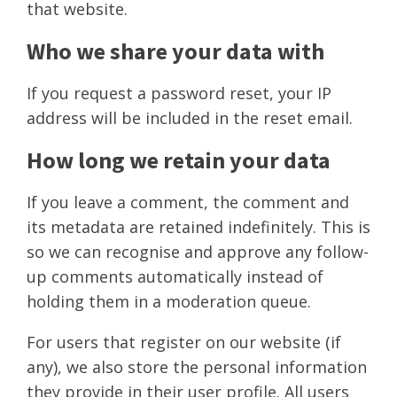
that website.
Who we share your data with
If you request a password reset, your IP
address will be included in the reset email.
How long we retain your data
If you leave a comment, the comment and
its metadata are retained indefinitely. This is
so we can recognise and approve any follow-
up comments automatically instead of
holding them in a moderation queue.
For users that register on our website (if
any), we also store the personal information
they provide in their user profile. All users