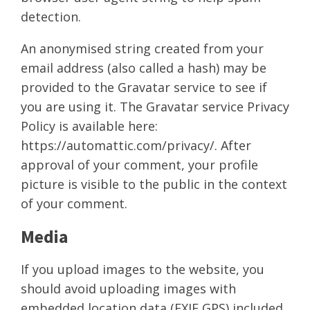
detection.
An anonymised string created from your
email address (also called a hash) may be
provided to the Gravatar service to see if
you are using it. The Gravatar service Privacy
Policy is available here:
https://automattic.com/privacy/. After
approval of your comment, your profile
picture is visible to the public in the context
of your comment.
Media
If you upload images to the website, you
should avoid uploading images with
embedded location data (EXIF GPS) included.