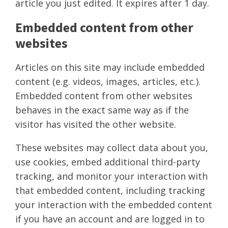
article you just edited. It expires after 1 day.
Embedded content from other
websites
Articles on this site may include embedded
content (e.g. videos, images, articles, etc.).
Embedded content from other websites
behaves in the exact same way as if the
visitor has visited the other website.
These websites may collect data about you,
use cookies, embed additional third-party
tracking, and monitor your interaction with
that embedded content, including tracking
your interaction with the embedded content
if you have an account and are logged in to