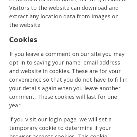
Visitors to the website can download and
extract any location data from images on
the website.
Cookies
I
f you leave a comment on our site you may
opt in to saving your name, email address
and website in cookies. These are for your
convenience so that you do not have to fill in
your details again when you leave another
comment. These cookies will last for one
year.
If you visit our login page, we will set a
temporary cookie to determine if your
browser accepts cookies. This cookie