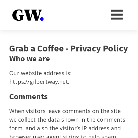
Grab a Coffee - Privacy Policy
Who we are
Our website address is:
https://gilbertway.net.
Comments
When visitors leave comments on the site
we collect the data shown in the comments
form, and also the visitor’s IP address and
browser user agent string to help spam