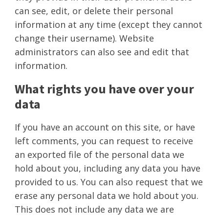
can see, edit, or delete their personal
information at any time (except they cannot
change their username). Website
administrators can also see and edit that
information.
What rights you have over your
data
If you have an account on this site, or have
left comments, you can request to receive
an exported file of the personal data we
hold about you, including any data you have
provided to us. You can also request that we
erase any personal data we hold about you.
This does not include any data we are